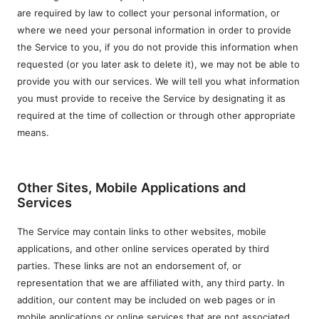
are required by law to collect your personal information, or
where we need your personal information in order to provide
the Service to you, if you do not provide this information when
requested (or you later ask to delete it), we may not be able to
provide you with our services. We will tell you what information
you must provide to receive the Service by designating it as
required at the time of collection or through other appropriate
means.
Other Sites, Mobile Applications and
Services
The Service may contain links to other websites, mobile
applications, and other online services operated by third
parties. These links are not an endorsement of, or
representation that we are affiliated with, any third party. In
addition, our content may be included on web pages or in
mobile applications or online services that are not associated