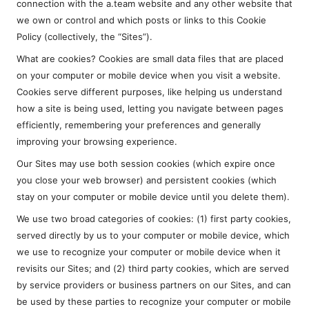
connection with the a.team website and any other website that
we own or control and which posts or links to this Cookie
Policy (collectively, the “Sites”).
What are cookies? Cookies are small data files that are placed
on your computer or mobile device when you visit a website.
Cookies serve different purposes, like helping us understand
how a site is being used, letting you navigate between pages
efficiently, remembering your preferences and generally
improving your browsing experience.
Our Sites may use both session cookies (which expire once
you close your web browser) and persistent cookies (which
stay on your computer or mobile device until you delete them).
We use two broad categories of cookies: (1) first party cookies,
served directly by us to your computer or mobile device, which
we use to recognize your computer or mobile device when it
revisits our Sites; and (2) third party cookies, which are served
by service providers or business partners on our Sites, and can
be used by these parties to recognize your computer or mobile