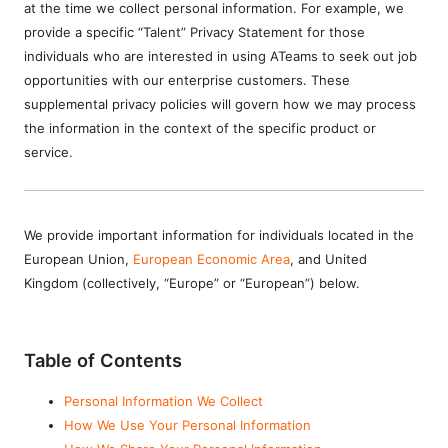
at the time we collect personal information. For example, we
provide a specific “Talent” Privacy Statement for those
individuals who are interested in using ATeams to seek out job
opportunities with our enterprise customers. These
supplemental privacy policies will govern how we may process
the information in the context of the specific product or
service.
We provide important information for individuals located in the
European Union,
European Economic Area
, and United
Kingdom (collectively, “Europe” or “European”) below.
Table of Contents
Personal Information We Collect
How We Use Your Personal Information