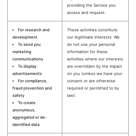
providing the Service you
access and request.
For research and
These activities constitute
development
our legitimate interests. We
To send you
do not use your personal
marketing
information for these
communications
activities where our interests
To display
are overridden by the impact
advertisements
on you (unless we have your
For compliance,
consent or are otherwise
fraud prevention and
required or permitted to by
safety
law).
To create
anonymous,
aggregated or de-
identified data