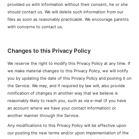
provided us with information without their consent, he or she
should contact us. We will delete such information from our
files as soon as reasonably practicable. We encourage parents
with concerns to contact us.
Changes to this Privacy Policy
We reserve the right to modify this Privacy Policy at any time. If
we make material changes to this Privacy Policy, we will notify
you by updating the date of this Privacy Policy and posting it on
the Service. We may, and if required by law will, also provide
notification of changes in another way that we believe is
reasonably likely to reach you, such as via e-mail (if you have
an account where we have your contact information) or
another manner through the Service.
Any modifications to this Privacy Policy will be effective upon
our posting the new terms and/or upon implementation of the