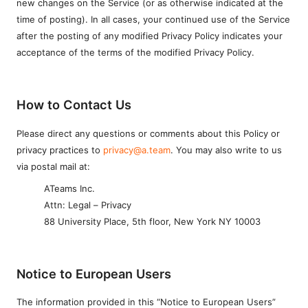
new changes on the Service (or as otherwise indicated at the
time of posting). In all cases, your continued use of the Service
after the posting of any modified Privacy Policy indicates your
acceptance of the terms of the modified Privacy Policy.
How to Contact Us
Please direct any questions or comments about this Policy or
privacy practices to
privacy@a.team
. You may also write to us
via postal mail at:
ATeams Inc.
Attn: Legal – Privacy
88 University Place, 5th floor, New York NY 10003
Notice to European Users
The information provided in this “Notice to European Users”