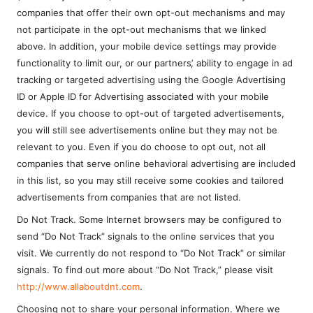
companies that offer their own opt-out mechanisms and may
not participate in the opt-out mechanisms that we linked
above. In addition, your mobile device settings may provide
functionality to limit our, or our partners’, ability to engage in ad
tracking or targeted advertising using the Google Advertising
ID or Apple ID for Advertising associated with your mobile
device. If you choose to opt-out of targeted advertisements,
you will still see advertisements online but they may not be
relevant to you. Even if you do choose to opt out, not all
companies that serve online behavioral advertising are included
in this list, so you may still receive some cookies and tailored
advertisements from companies that are not listed.
Do Not Track. Some Internet browsers may be configured to
send “Do Not Track” signals to the online services that you
visit. We currently do not respond to “Do Not Track” or similar
signals. To find out more about “Do Not Track,” please visit
http://www.allaboutdnt.com
.
Choosing not to share your personal information. Where we