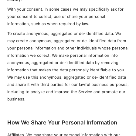
With your consent. In some cases we may specifically ask for
your consent to collect, use or share your personal
information, such as when required by law.
To create anonymous, aggregated or de-identified data. We
may create anonymous, aggregated or de-identified data from
your personal information and other individuals whose personal
information we collect. We make personal information into
anonymous, aggregated or de-identified data by removing
information that makes the data personally identifiable to you.
We may use this anonymous, aggregated or de-identified data
and share it with third parties for our lawful business purposes,
including to analyze and improve the Service and promote our
business.
How We Share Your Personal Information
Affiliates. We may share your personal information with our