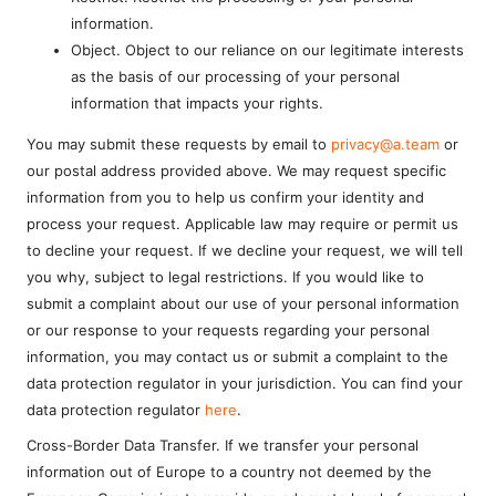
information.
Object. Object to our reliance on our legitimate interests
as the basis of our processing of your personal
information that impacts your rights.
You may submit these requests by email to
privacy@a.team
or
our postal address provided above. We may request specific
information from you to help us confirm your identity and
process your request. Applicable law may require or permit us
to decline your request. If we decline your request, we will tell
you why, subject to legal restrictions. If you would like to
submit a complaint about our use of your personal information
or our response to your requests regarding your personal
information, you may contact us or submit a complaint to the
data protection regulator in your jurisdiction. You can find your
data protection regulator
here
.
Cross-Border Data Transfer. If we transfer your personal
information out of Europe to a country not deemed by the