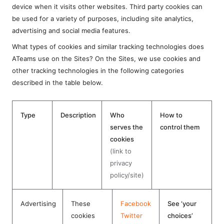
device when it visits other websites. Third party cookies can
be used for a variety of purposes, including site analytics,
advertising and social media features.
What types of cookies and similar tracking technologies does
ATeams use on the Sites? On the Sites, we use cookies and
other tracking technologies in the following categories
described in the table below.
Type
Description
Who
How to
serves the
control them
cookies
(link to
privacy
policy/site)
Advertising
These
Facebook
See ‘your
cookies
Twitter
choices’