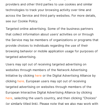
providers and other third parties to use cookies and similar
technologies to track your browsing activity over time and
across the Service and third party websites. For more details,
see our Cookie Policy.
Targeted online advertising. Some of the business partners
that collect information about users’ activities on or through
the Service may be members of organizations or programs that
provide choices to individuals regarding the use of their
browsing behavior or mobile application usage for purposes of
targeted advertising.
Users may opt out of receiving targeted advertising on
websites through members of the Network Advertising
Initiative by clicking
here
or the Digital Advertising Alliance by
clicking
here
. European users may opt out of receiving
targeted advertising on websites through members of the
European Interactive Digital Advertising Alliance by clicking
here
, selecting the user’s country, and then clicking “Choices”
(or similarly titled link). Please note that we also may work with