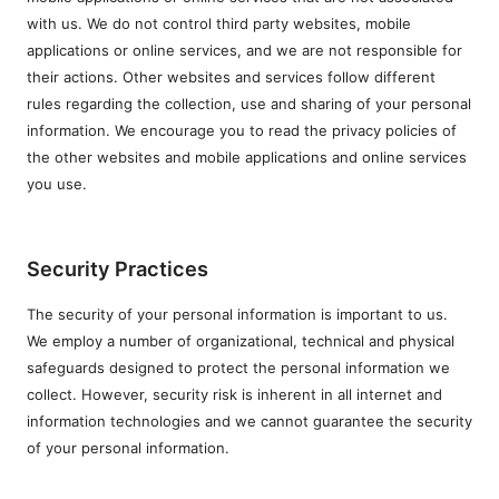
with us. We do not control third party websites, mobile
applications or online services, and we are not responsible for
their actions. Other websites and services follow different
rules regarding the collection, use and sharing of your personal
information. We encourage you to read the privacy policies of
the other websites and mobile applications and online services
you use.
Security Practices
The security of your personal information is important to us.
We employ a number of organizational, technical and physical
safeguards designed to protect the personal information we
collect. However, security risk is inherent in all internet and
information technologies and we cannot guarantee the security
of your personal information.