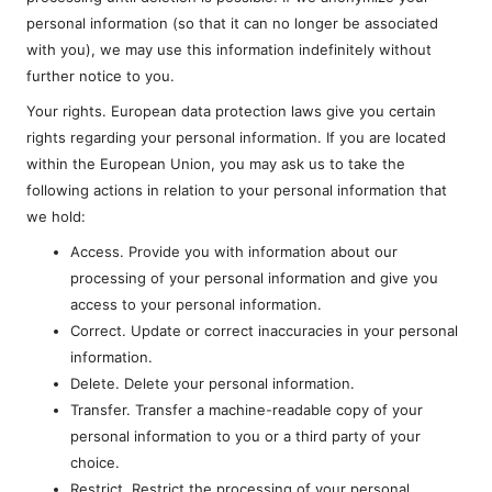
personal information (so that it can no longer be associated
with you), we may use this information indefinitely without
further notice to you.
Your rights. European data protection laws give you certain
rights regarding your personal information. If you are located
within the European Union, you may ask us to take the
following actions in relation to your personal information that
we hold:
Access. Provide you with information about our
processing of your personal information and give you
access to your personal information.
Correct. Update or correct inaccuracies in your personal
information.
Delete. Delete your personal information.
Transfer. Transfer a machine-readable copy of your
personal information to you or a third party of your
choice.
Restrict. Restrict the processing of your personal