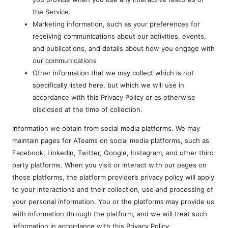
the Service.
Marketing information, such as your preferences for
receiving communications about our activities, events,
and publications, and details about how you engage with
our communications
Other information that we may collect which is not
specifically listed here, but which we will use in
accordance with this Privacy Policy or as otherwise
disclosed at the time of collection.
Information we obtain from social media platforms. We may
maintain pages for ATeams on social media platforms, such as
Facebook, LinkedIn, Twitter, Google, Instagram, and other third
party platforms. When you visit or interact with our pages on
those platforms, the platform provider’s privacy policy will apply
to your interactions and their collection, use and processing of
your personal information. You or the platforms may provide us
with information through the platform, and we will treat such
information in accordance with this Privacy Policy.