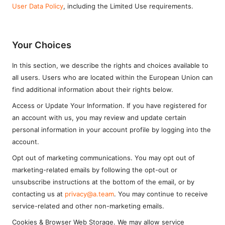
User Data Policy
, including the Limited Use requirements.
Your Choices
In this section, we describe the rights and choices available to
all users. Users who are located within the European Union can
find additional information about their rights below.
Access or Update Your Information. If you have registered for
an account with us, you may review and update certain
personal information in your account profile by logging into the
account.
Opt out of marketing communications. You may opt out of
marketing-related emails by following the opt-out or
unsubscribe instructions at the bottom of the email, or by
contacting us at
privacy@a.team
. You may continue to receive
service-related and other non-marketing emails.
Cookies & Browser Web Storage. We may allow service