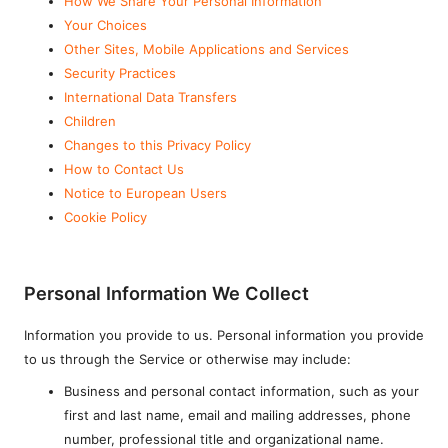
How We Share Your Personal Information
Your Choices
Other Sites, Mobile Applications and Services
Security Practices
International Data Transfers
Children
Changes to this Privacy Policy
How to Contact Us
Notice to European Users
Cookie Policy
Personal Information We Collect
Information you provide to us. Personal information you provide
to us through the Service or otherwise may include:
Business and personal contact information, such as your
first and last name, email and mailing addresses, phone
number, professional title and organizational name.