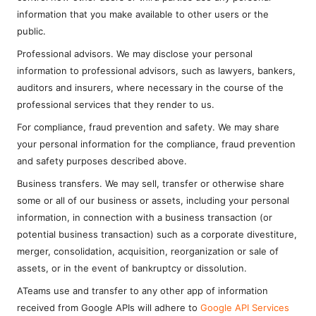
information that you make available to other users or the
public.
Professional advisors. We may disclose your personal
information to professional advisors, such as lawyers, bankers,
auditors and insurers, where necessary in the course of the
professional services that they render to us.
For compliance, fraud prevention and safety. We may share
your personal information for the compliance, fraud prevention
and safety purposes described above.
Business transfers. We may sell, transfer or otherwise share
some or all of our business or assets, including your personal
information, in connection with a business transaction (or
potential business transaction) such as a corporate divestiture,
merger, consolidation, acquisition, reorganization or sale of
assets, or in the event of bankruptcy or dissolution.
ATeams use and transfer to any other app of information
received from Google APIs will adhere to
Google API Services