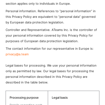
section applies only to individuals in Europe.
Personal information. References to “personal information” in
this Privacy Policy are equivalent to “personal data” governed
by European data protection legislation.
Controller and Representative. ATeams Inc. is the controller of
your personal information covered by this Privacy Policy for
purposes of European data protection legislation.
The contact information for our representative in Europe is:
privacy@a.team
Legal bases for processing. We use your personal information
only as permitted by law. Our legal bases for processing the
personal information described in this Privacy Policy are
described in the table below.
Processing purpose
Legal basis