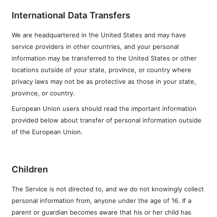
International Data Transfers
We are headquartered in the United States and may have
service providers in other countries, and your personal
information may be transferred to the United States or other
locations outside of your state, province, or country where
privacy laws may not be as protective as those in your state,
province, or country.
European Union users should read the important information
provided below about transfer of personal information outside
of the European Union.
Children
The Service is not directed to, and we do not knowingly collect
personal information from, anyone under the age of 16. If a
parent or guardian becomes aware that his or her child has