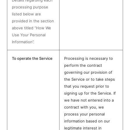
Details regarding each
processing purpose
listed below are
provided in the section
above titled “How We
Use Your Personal
Information”.
To operate the Service
Processing is necessary to
perform the contract
governing our provision of
the Service or to take steps
that you request prior to
signing up for the Service. If
we have not entered into a
contract with you, we
process your personal
information based on our
legitimate interest in