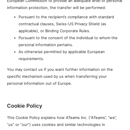
European Commission to provide an adequate level of personal
information protection, the transfer will be performed:
Pursuant to the recipient’s compliance with standard
contractual clauses, Swiss-US Privacy Shield (as
applicable), or Binding Corporate Rules.
Pursuant to the consent of the individual to whom the
personal information pertains.
As otherwise permitted by applicable European
requirements.
You may contact us if you want further information on the
specific mechanism used by us when transferring your
personal information out of Europe.
Cookie Policy
This Cookie Policy explains how ATeams Inc. (“ATeams”, “we”,
“us” or “our”) uses cookies and similar technologies in