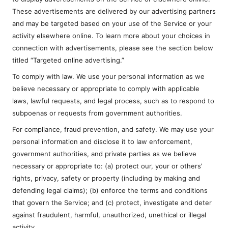
These advertisements are delivered by our advertising partners
and may be targeted based on your use of the Service or your
activity elsewhere online. To learn more about your choices in
connection with advertisements, please see the section below
titled “Targeted online advertising.”
To comply with law. We use your personal information as we
believe necessary or appropriate to comply with applicable
laws, lawful requests, and legal process, such as to respond to
subpoenas or requests from government authorities.
For compliance, fraud prevention, and safety. We may use your
personal information and disclose it to law enforcement,
government authorities, and private parties as we believe
necessary or appropriate to: (a) protect our, your or others’
rights, privacy, safety or property (including by making and
defending legal claims); (b) enforce the terms and conditions
that govern the Service; and (c) protect, investigate and deter
against fraudulent, harmful, unauthorized, unethical or illegal
activity.