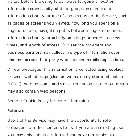
visited before browsing to our website, general location
information such as city, state or geographic area; and
information about your use of and actions on the Service, such
as pages or screens you viewed, how long you spent on a
page or screen, navigation paths between pages or screens,
information about your activity on a page or screen, access
times, and length of access. Our service providers and
business partners may collect this type of information over
time and across third-party websites and mobile applications.
On our webpages, this information is collected using cookies,
browser web storage (also known as locally stored objects, or
“LSOs”), web beacons, and similar technologies, and our emails
may also contain web beacons.
See our Cookie Policy for more information.
Referrals
Users of the Service may have the opportunity to refer
colleagues or other contacts to us. If you are an existing user,
you may only submit a referral if you have permission to