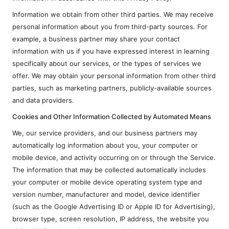
Information we obtain from other third parties. We may receive
personal information about you from third-party sources. For
example, a business partner may share your contact
information with us if you have expressed interest in learning
specifically about our services, or the types of services we
offer. We may obtain your personal information from other third
parties, such as marketing partners, publicly-available sources
and data providers.
Cookies and Other Information Collected by Automated Means
We, our service providers, and our business partners may
automatically log information about you, your computer or
mobile device, and activity occurring on or through the Service.
The information that may be collected automatically includes
your computer or mobile device operating system type and
version number, manufacturer and model, device identifier
(such as the Google Advertising ID or Apple ID for Advertising),
browser type, screen resolution, IP address, the website you