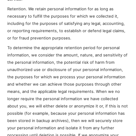
Retention. We retain personal information for as long as
necessary to fulfill the purposes for which we collected it,
including for the purposes of satisfying any legal, accounting,
or reporting requirements, to establish or defend legal claims,
or for fraud prevention purposes.
To determine the appropriate retention period for personal
information, we consider the amount, nature, and sensitivity of
the personal information, the potential risk of harm from
unauthorized use or disclosure of your personal information,
the purposes for which we process your personal information
and whether we can achieve those purposes through other
means, and the applicable legal requirements. When we no
longer require the personal information we have collected
about you, we will either delete or anonymize it or, if this is not
possible (for example, because your personal information has
been stored in backup archives), then we will securely store
your personal information and isolate it from any further
processing until deletion is possible. If we anonymize your