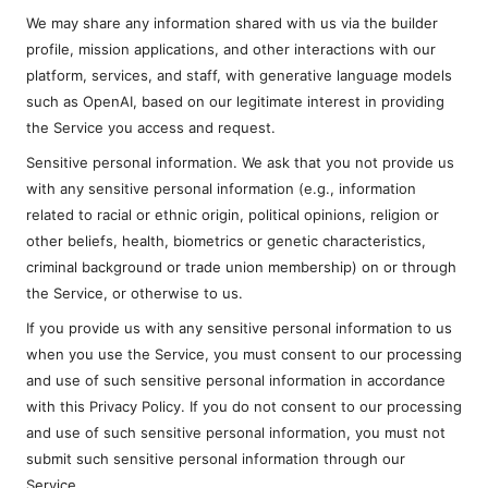
We may share any information shared with us via the builder
profile, mission applications, and other interactions with our
platform, services, and staff, with generative language models
such as OpenAI, based on our legitimate interest in providing
the Service you access and request.
Sensitive personal information. We ask that you not provide us
with any sensitive personal information (e.g., information
related to racial or ethnic origin, political opinions, religion or
other beliefs, health, biometrics or genetic characteristics,
criminal background or trade union membership) on or through
the Service, or otherwise to us.
If you provide us with any sensitive personal information to us
when you use the Service, you must consent to our processing
and use of such sensitive personal information in accordance
with this Privacy Policy. If you do not consent to our processing
and use of such sensitive personal information, you must not
submit such sensitive personal information through our
Service.