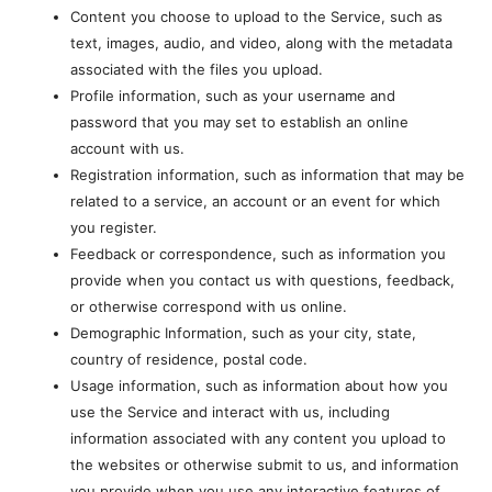
Content you choose to upload to the Service, such as
text, images, audio, and video, along with the metadata
associated with the files you upload.
Profile information, such as your username and
password that you may set to establish an online
account with us.
Registration information, such as information that may be
related to a service, an account or an event for which
you register.
Feedback or correspondence, such as information you
provide when you contact us with questions, feedback,
or otherwise correspond with us online.
Demographic Information, such as your city, state,
country of residence, postal code.
Usage information, such as information about how you
use the Service and interact with us, including
information associated with any content you upload to
the websites or otherwise submit to us, and information
you provide when you use any interactive features of