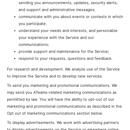
sending you announcements, updates, security alerts,
and support and administrative messages;
communicate with you about events or contests in which
you participate;
understand your needs and interests, and personalize
your experience with the Service and our
communications;
provide support and maintenance for the Service;
respond to your requests, questions and feedback.
For research and development. We analyze use of the Service
to improve the Service and to develop new services.
To send you marketing and promotional communications. We
may send you ATeams-related marketing communications as
permitted by law. You will have the ability to opt-out of our
marketing and promotional communications as described in the
Opt out of marketing communications section below.
To display advertisements. We work with advertising partners
to display advertisements on the Service or elsewhere online.