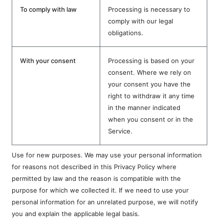
To comply with law
Processing is necessary to
comply with our legal
obligations.
With your consent
Processing is based on your
consent. Where we rely on
your consent you have the
right to withdraw it any time
in the manner indicated
when you consent or in the
Service.
Use for new purposes. We may use your personal information
for reasons not described in this Privacy Policy where
permitted by law and the reason is compatible with the
purpose for which we collected it. If we need to use your
personal information for an unrelated purpose, we will notify
you and explain the applicable legal basis.