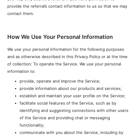
provide the referral’s contact information to us so that we may
contact them.
How We Use Your Personal Information
We use your personal information for the following purposes
and as otherwise described in this Privacy Policy or at the time
of collection: To operate the Service. We use your personal
information to:
provide, operate and improve the Service;
provide information about our products and services;
establish and maintain your user profile on the Service;
facilitate social features of the Service, such as by
identifying and suggesting connections with other users
of the Service and providing chat or messaging
functionality;
communicate with you about the Service, including by