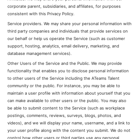
corporate parent, subsidiaries, and affiliates, for purposes
consistent with this Privacy Policy.
Service providers. We may share your personal information with
third party companies and individuals that provide services on
our behalf or help us operate the Service (such as customer
support, hosting, analytics, email delivery, marketing, and
database management services).
Other Users of the Service and the Public. We may provide
functionality that enables you to disclose personal information
to other users of the Service including the ATeams Talent
community or the public. For instance, you may be able to
maintain a user profile with information about yourself that you
can make available to other users or the public. You may also
be able to submit content to the Service (such as workplace
postings, comments, reviews, surveys, blogs, photos, and
videos), and we will display your name, username, and a link to
your user profile along with the content you submit. We do not
control how other users or third parties use any personal