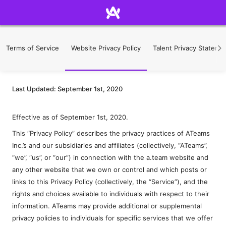
Terms of Service
Website Privacy Policy
Talent Privacy Stateme
Last Updated: September 1st, 2020
Effective as of September 1st, 2020.
This “Privacy Policy” describes the privacy practices of ATeams
Inc.’s and our subsidiaries and affiliates (collectively, “ATeams”,
“we”, “us”, or “our”) in connection with the a.team website and
any other website that we own or control and which posts or
links to this Privacy Policy (collectively, the “Service”), and the
rights and choices available to individuals with respect to their
information. ATeams may provide additional or supplemental
privacy policies to individuals for specific services that we offer